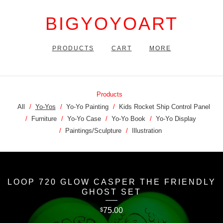
BIGYOYOART
PRODUCTS
CART
MORE
Products
All
Yo-Yos
Yo-Yo Painting
Kids Rocket Ship Control Panel
Furniture
Yo-Yo Case
Yo-Yo Book
Yo-Yo Display
Paintings/Sculpture
Illustration
LOOP 720 GLOW CASPER THE FRIENDLY
GHOST SET
75.00
$