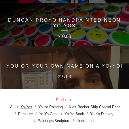
DUNCAN PROYO HANDPAINTED NEON
YO-YOS
10.00
$
YOU OR YOUR OWN NAME ON A YO-YO!
15.00
$
Products
All
Yo-Yos
Yo-Yo Painting
Kids Rocket Ship Control Panel
Furniture
Yo-Yo Case
Yo-Yo Book
Yo-Yo Display
Paintings/Sculpture
Illustration