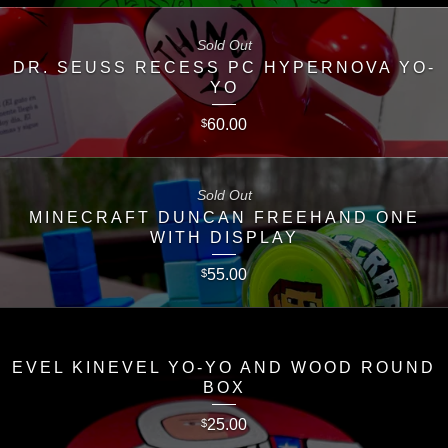
Sold Out
DR. SEUSS RECESS PC HYPERNOVA YO-
YO
60.00
$
Sold Out
MINECRAFT DUNCAN FREEHAND ONE
WITH DISPLAY
55.00
$
EVEL KINEVEL YO-YO AND WOOD ROUND
BOX
25.00
$