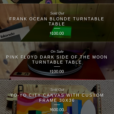
Sold Out
FRANK OCEAN BLONDE TURNTABLE
TABLE
100.00
$
On Sale
PINK FLOYD DARK SIDE OF THE MOON
TURNTABLE TABLE
100.00
$
Sold Out
YO-YO CITY CANVAS WITH CUSTOM
FRAME 30X36
600.00
$