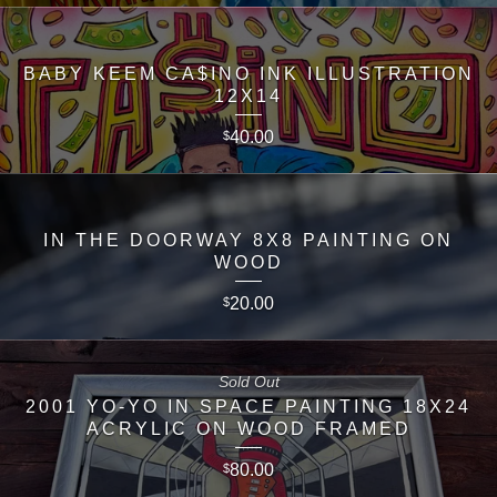
BABY KEEM CA$INO INK ILLUSTRATION
12X14
40.00
$
IN THE DOORWAY 8X8 PAINTING ON
WOOD
20.00
$
Sold Out
2001 YO-YO IN SPACE PAINTING 18X24
ACRYLIC ON WOOD FRAMED
80.00
$