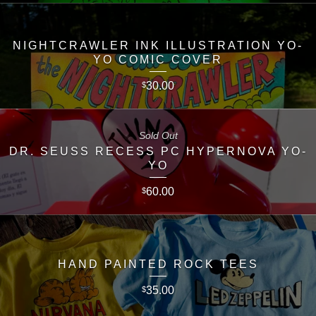
NIGHTCRAWLER INK ILLUSTRATION YO-
YO COMIC COVER
30.00
$
Sold Out
DR. SEUSS RECESS PC HYPERNOVA YO-
YO
60.00
$
HAND PAINTED ROCK TEES
35.00
$