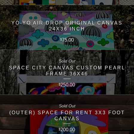
YO-YO AIR DROP ORIGINAL CANVAS
24X36 INCH
75.00
$
Sold Out
SPACE CITY CANVAS CUSTOM PEARL
FRAME 36X46
250.00
$
Sold Out
(OUTER) SPACE FOR RENT 3X3 FOOT
CANVAS
200.00
$