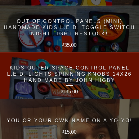
OUT OF CONTROL PANELS (MINI)
HANDMADE KIDS L.E.D. TOGGLE SWITCH
NIGHT LIGHT RESTOCK!
35.00
$
KIDS OUTER SPACE CONTROL PANEL
L.E.D. LIGHTS SPINNING KNOBS 14X26
HAND MADE BY JOHN HIGBY
135.00
$
YOU OR YOUR OWN NAME ON A YO-YO!
15.00
$