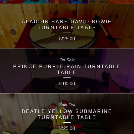
ALADDIN SANE DAVID BOWIE
TURNTABLE TABLE
225.00
$
On Sale
PRINCE PURPLE RAIN TURNTABLE
TABLE
100.00
$
Sold Out
BEATLE YELLOW SUBMARINE
TURNTABLE TABLE
225.00
$