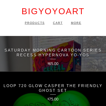
BIGYOYOART
PRODUCTS
CART
MORE
SATURDAY MORNING CARTOON SERIES
RECESS HYPERNOVA YO-YOS
65.00
$
LOOP 720 GLOW CASPER THE FRIENDLY
GHOST SET
75.00
$