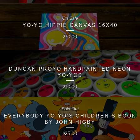
On Sale
YO-YO HIPPIE CANVAS 16X40
70.00
$
DUNCAN PROYO HANDPAINTED NEON
YO-YOS
10.00
$
Sold Out
EVERYBODY YO-YO’S CHILDREN’S BOOK
BY JOHN HIGBY
25.00
$