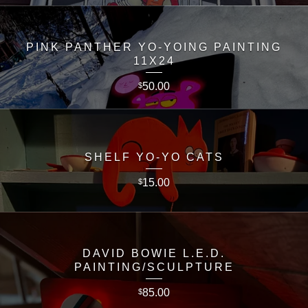
PINK PANTHER YO-YOING PAINTING
11X24
50.00
$
SHELF YO-YO CATS
15.00
$
DAVID BOWIE L.E.D.
PAINTING/SCULPTURE
85.00
$