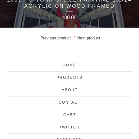
ACRYLIC ON WOOD FRAMED
80.00
$
Previous product
Next product
HOME
PRODUCTS
ABOUT
CONTACT
CART
TWITTER