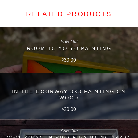
RELATED PRODUCTS
Sold Out
ROOM TO YO-YO PAINTING
30.00
$
IN THE DOORWAY 8X8 PAINTING ON
WOOD
20.00
$
Sold Out
2001 YO-YO IN SPACE PAINTING 18X24