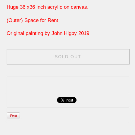
Huge 36 x36 inch acrylic on canvas.
(Outer) Space for Rent
Original painting by John Higby 2019
SOLD OUT