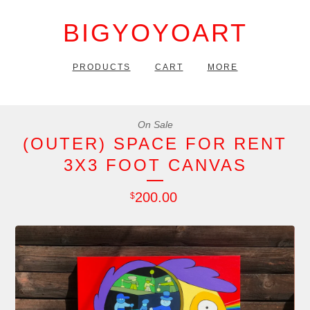
BIGYOYOART
PRODUCTS
CART
MORE
On Sale
(OUTER) SPACE FOR RENT
3X3 FOOT CANVAS
200.00
$