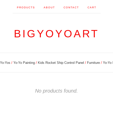
PRODUCTS
ABOUT
CONTACT
CART
BIGYOYOART
Yo-Yos
Yo-Yo Painting
Kids Rocket Ship Control Panel
Furniture
Yo-Yo
No products found.