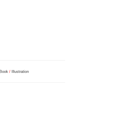
 Book
Illustration