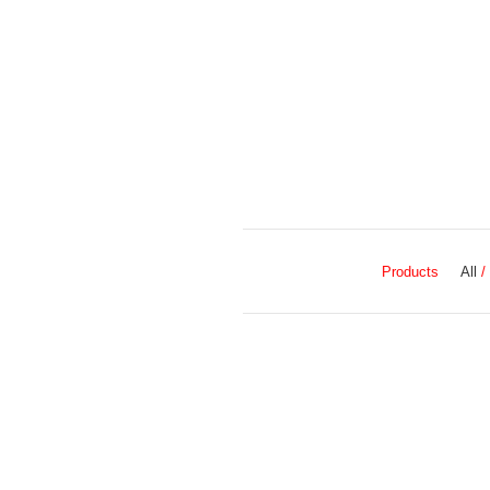
Products
All