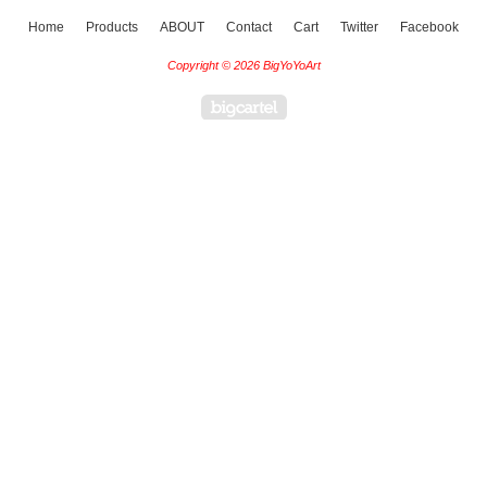
Home
Products
ABOUT
Contact
Cart
Twitter
Facebook
Copyright © 2026 BigYoYoArt
Powered by Big Cartel