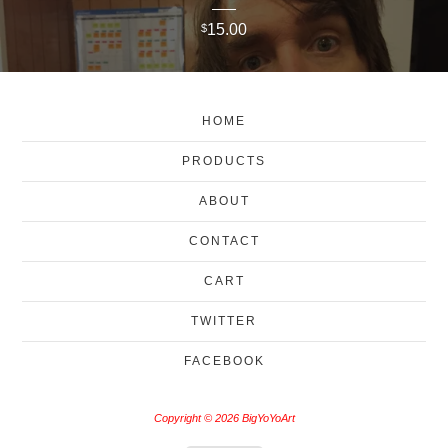
15.00
$
HOME
PRODUCTS
ABOUT
CONTACT
CART
TWITTER
FACEBOOK
Copyright © 2026 BigYoYoArt