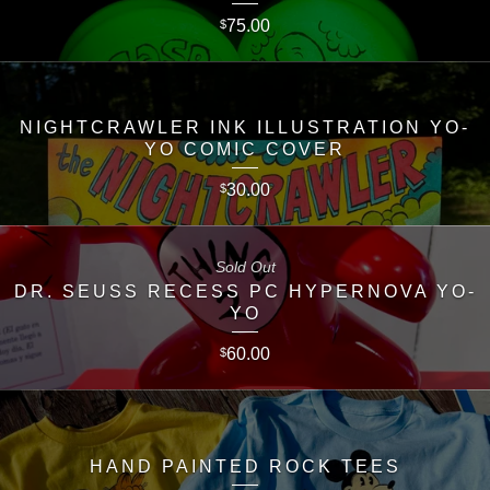
75.00
$
NIGHTCRAWLER INK ILLUSTRATION YO-
YO COMIC COVER
30.00
$
Sold Out
DR. SEUSS RECESS PC HYPERNOVA YO-
YO
60.00
$
HAND PAINTED ROCK TEES