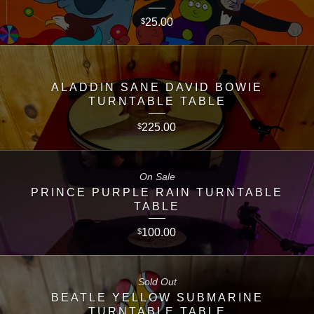
25.00
$
ALADDIN SANE DAVID BOWIE
TURNTABLE TABLE
225.00
$
On Sale
PRINCE PURPLE RAIN TURNTABLE
TABLE
100.00
$
Sold Out
BEATLE YELLOW SUBMARINE
TURNTABLE TABLE