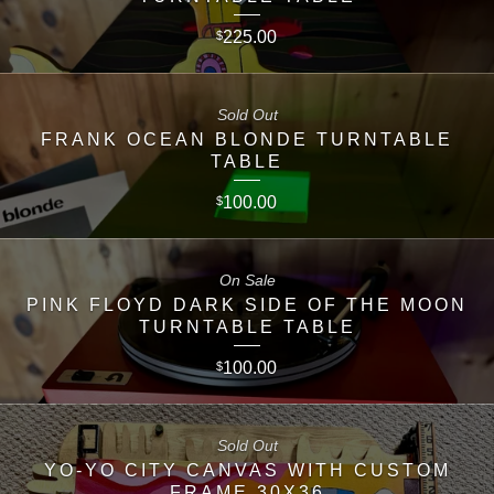
225.00
$
Sold Out
FRANK OCEAN BLONDE TURNTABLE
TABLE
100.00
$
On Sale
PINK FLOYD DARK SIDE OF THE MOON
TURNTABLE TABLE
100.00
$
Sold Out
YO-YO CITY CANVAS WITH CUSTOM
FRAME 30X36