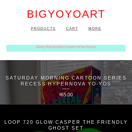
BIGYOYOART
PRODUCTS
CART
MORE
Sorry, that product could not be found.
SATURDAY MORNING CARTOON SERIES
RECESS HYPERNOVA YO-YOS
65.00
$
LOOP 720 GLOW CASPER THE FRIENDLY
GHOST SET