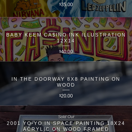
35.00
$
BABY KEEM CA$INO INK ILLUSTRATION
12X14
40.00
$
IN THE DOORWAY 8X8 PAINTING ON
WOOD
20.00
$
Sold Out
2001 YO-YO IN SPACE PAINTING 18X24
ACRYLIC ON WOOD FRAMED