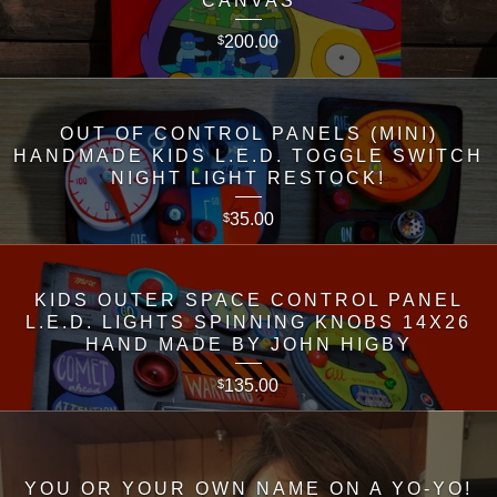
CANVAS
200.00
$
OUT OF CONTROL PANELS (MINI)
HANDMADE KIDS L.E.D. TOGGLE SWITCH
NIGHT LIGHT RESTOCK!
35.00
$
KIDS OUTER SPACE CONTROL PANEL
L.E.D. LIGHTS SPINNING KNOBS 14X26
HAND MADE BY JOHN HIGBY
135.00
$
YOU OR YOUR OWN NAME ON A YO-YO!