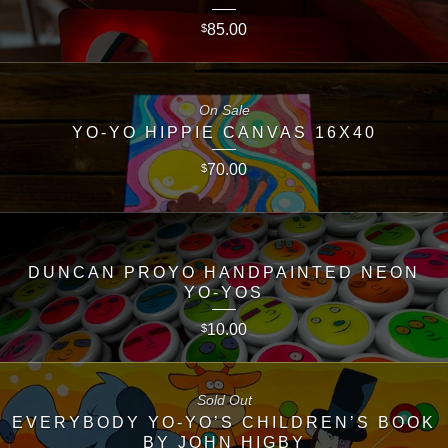
85.00
$
On Sale
YO-YO HIPPIE CANVAS 16X40
70.00
$
DUNCAN PROYO HANDPAINTED NEON
YO-YOS
10.00
$
Sold Out
EVERYBODY YO-YO’S CHILDREN’S BOOK
BY JOHN HIGBY