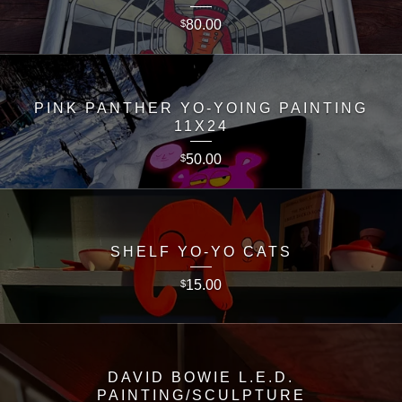
80.00
$
PINK PANTHER YO-YOING PAINTING
11X24
50.00
$
SHELF YO-YO CATS
15.00
$
DAVID BOWIE L.E.D.
PAINTING/SCULPTURE