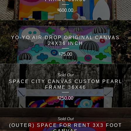
600.00
$
YO-YO AIR DROP ORIGINAL CANVAS
24X36 INCH
75.00
$
Sold Out
SPACE CITY CANVAS CUSTOM PEARL
FRAME 36X46
250.00
$
Sold Out
(OUTER) SPACE FOR RENT 3X3 FOOT